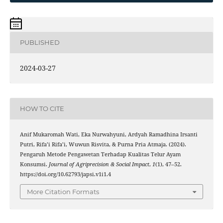
PUBLISHED
2024-03-27
HOW TO CITE
Anif Mukaromah Wati, Eka Nurwahyuni, Ardyah Ramadhina Irsanti
Putri, Rifa’i Rifa’i, Wuwun Risvita, & Purna Pria Atmaja. (2024).
Pengaruh Metode Pengawetan Terhadap Kualitas Telur Ayam
Konsumsi.
Journal of Agriprecision & Social Impact
,
1
(1), 47–52.
https://doi.org/10.62793/japsi.v1i1.4
More Citation Formats