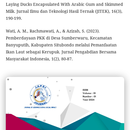
Laying Ducks Encapsulated With Arabic Gum and Skimmed
Milk. Jurnal Ilmu dan Teknologi Hasil Ternak (JITEK), 16(3),
190-199.
Wati, A. M., Rachmawati, A., & Azizah, S. (2023).
Pemberdayaan PKK di Desa Sumberwaru, Kecamatan
Banyuputih, Kabupaten Situbondo melalui Pemanfaatan
Ikan Laut sebagai Kerupuk. Jurnal Pengabdian Bersama
Masyarakat Indonesia, 1(2), 80-87.