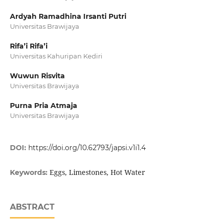
Ardyah Ramadhina Irsanti Putri
Universitas Brawijaya
Rifa’i Rifa’i
Universitas Kahuripan Kediri
Wuwun Risvita
Universitas Brawijaya
Purna Pria Atmaja
Universitas Brawijaya
DOI:
https://doi.org/10.62793/japsi.v1i1.4
Eggs, Limestones, Hot Water
Keywords:
ABSTRACT