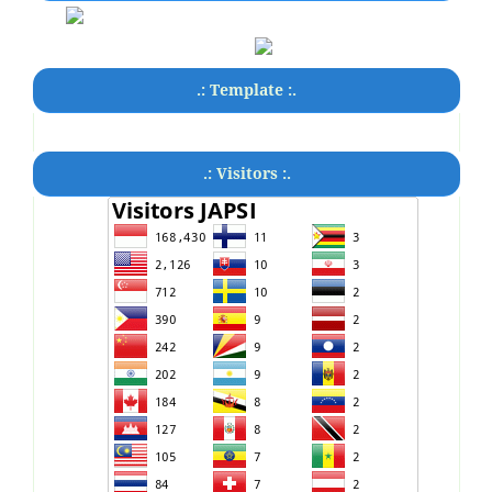
.: Template :.
.: Visitors :.