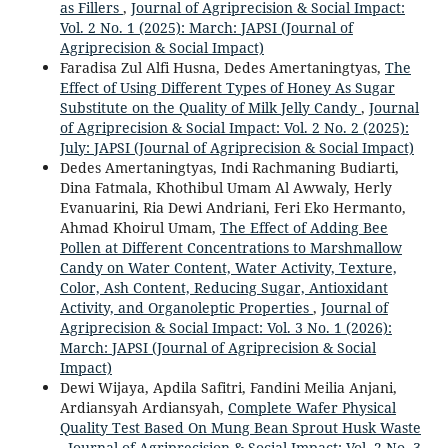
as Fillers
,
Journal of Agriprecision & Social Impact:
Vol. 2 No. 1 (2025): March: JAPSI (Journal of
Agriprecision & Social Impact)
Faradisa Zul Alfi Husna, Dedes Amertaningtyas,
The
Effect of Using Different Types of Honey As Sugar
Substitute on the Quality of Milk Jelly Candy
,
Journal
of Agriprecision & Social Impact: Vol. 2 No. 2 (2025):
July: JAPSI (Journal of Agriprecision & Social Impact)
Dedes Amertaningtyas, Indi Rachmaning Budiarti,
Dina Fatmala, Khothibul Umam Al Awwaly, Herly
Evanuarini, Ria Dewi Andriani, Feri Eko Hermanto,
Ahmad Khoirul Umam,
The Effect of Adding Bee
Pollen at Different Concentrations to Marshmallow
Candy on Water Content, Water Activity, Texture,
Color, Ash Content, Reducing Sugar, Antioxidant
Activity, and Organoleptic Properties
,
Journal of
Agriprecision & Social Impact: Vol. 3 No. 1 (2026):
March: JAPSI (Journal of Agriprecision & Social
Impact)
Dewi Wijaya, Apdila Safitri, Fandini Meilia Anjani,
Ardiansyah Ardiansyah,
Complete Wafer Physical
Quality Test Based On Mung Bean Sprout Husk Waste
,
Journal of Agriprecision & Social Impact: Vol. 2 No. 3