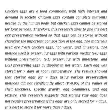
Chicken eggs are a food commodity with high interest and
demand in society. Chicken eggs contain complete nutrients
needed by the human body, but chicken eggs cannot be stored
for long periods. Therefore, this research aims to find the best
egg preservation method so that eggs can be stored without
changing the important composition of the egg. The materials
used are fresh chicken eggs, hot water, and limestone. The
method used is preserving eggs with various media: (P0) eggs
without preservation, (P1) preserving with limestone, and
(P2) preserving eggs by dipping in hot water. Each egg was
stored for 7 days at room temperature. The results showed
that storing eggs for 7 days using various preservation
methods did not significantly affect (P>0.05) of the values of
shell thickness, specific gravity, egg cleanliness, and egg
texture. This research suggests that storing raw eggs does
not require preservation if the eggs are only stored for 7 days.
It is best to store it for more than 7 days.