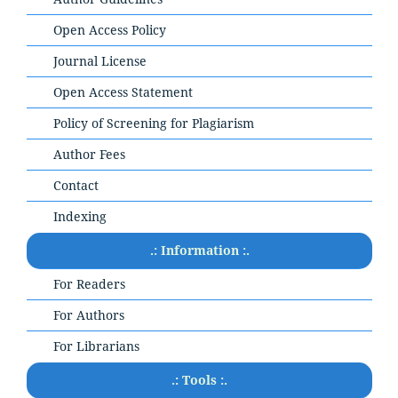
Open Access Policy
Journal License
Open Access Statement
Policy of Screening for Plagiarism
Author Fees
Contact
Indexing
.: Information :.
For Readers
For Authors
For Librarians
.: Tools :.