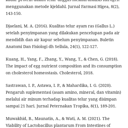
menggunakan metode kjeldahl. Jurnal Farmasi Higea, 8(2),
143-150.
Djaelani, M. A. (2016). Kualitas telur ayam ras (Gallus L.)
setelah penyimpanan yang dilakukan pencelupan pada air
mendidih dan air kapur sebelum penyimpanan. Buletin
Anatomi Dan Fisiologi dh Sellula, 24(1), 122-127.
Kuang, H., Yang, F., Zhang, Y., Wang, T., & Chen, G. (2018).
The impact of egg nutrient composition and its consumption
on cholesterol homeostasis. Cholesterol, 2018.
Sastrawan, I. P., Astawa, I. P., & Mahardika, I. G. (2020).
Pengaruh suplementasi (asam amino, mineral, dan vitamin)
melalui air minum terhadap kualitas telur yang disimpan
sampai 21 hari. Jurnal Peternakan Tropika, 8(1), 189-201.
Muwakhid, B., Maunatin, A., & Wati, A. M. (2021). The
Viability of Lactobacillus plantarum From Intestines of