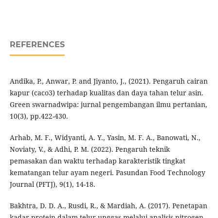
REFERENCES
Andika, P., Anwar, P. and Jiyanto, J., (2021). Pengaruh cairan
kapur (caco3) terhadap kualitas dan daya tahan telur asin.
Green swarnadwipa: jurnal pengembangan ilmu pertanian,
10(3), pp.422-430.
Arhab, M. F., Widyanti, A. Y., Yasin, M. F. A., Banowati, N.,
Noviaty, V., & Adhi, P. M. (2022). Pengaruh teknik
pemasakan dan waktu terhadap karakteristik tingkat
kematangan telur ayam negeri. Pasundan Food Technology
Journal (PFTJ), 9(1), 14-18.
Bakhtra, D. D. A., Rusdi, R., & Mardiah, A. (2017). Penetapan
kadar protein dalam telur unggas melalui analisis nitrogen