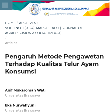
HOME
/
ARCHIVES
/
VOL. 1 NO. 1 (2024): MARCH: JAPSI (JOURNAL OF
AGRIPRECISION & SOCIAL IMPACT)
/
Articles
Pengaruh Metode Pengawetan
Terhadap Kualitas Telur Ayam
Konsumsi
Anif Mukaromah Wati
Universitas Brawijaya
Eka Nurwahyuni
Universitas Brawijaya