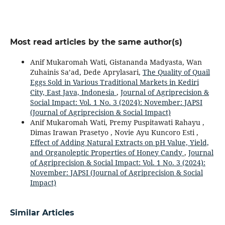
Most read articles by the same author(s)
Anif Mukaromah Wati, Gistananda Madyasta, Wan
Zuhainis Sa’ad, Dede Aprylasari,
The Quality of Quail
Eggs Sold in Various Traditional Markets in Kediri
City, East Java, Indonesia
,
Journal of Agriprecision &
Social Impact: Vol. 1 No. 3 (2024): November: JAPSI
(Journal of Agriprecision & Social Impact)
Anif Mukaromah Wati, Premy Puspitawati Rahayu ,
Dimas Irawan Prasetyo , Novie Ayu Kuncoro Esti ,
Effect of Adding Natural Extracts on pH Value, Yield,
and Organoleptic Properties of Honey Candy
,
Journal
of Agriprecision & Social Impact: Vol. 1 No. 3 (2024):
November: JAPSI (Journal of Agriprecision & Social
Impact)
Similar Articles