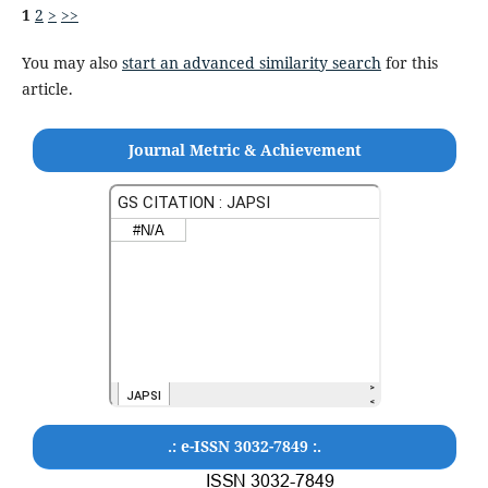
1
2
>
>>
You may also
start an advanced similarity search
for this
article.
Journal Metric & Achievement
.: e-ISSN 3032-7849 :.