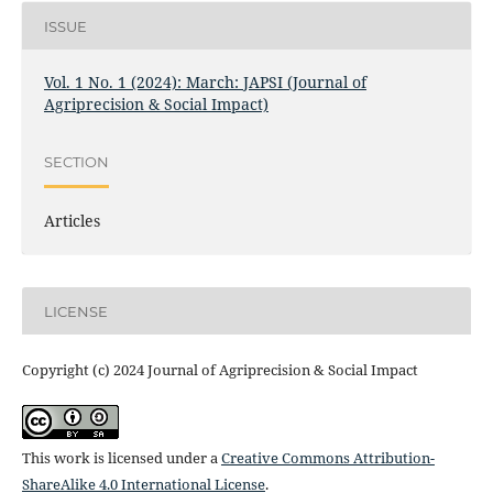
ISSUE
Vol. 1 No. 1 (2024): March: JAPSI (Journal of
Agriprecision & Social Impact)
SECTION
Articles
LICENSE
Copyright (c) 2024 Journal of Agriprecision & Social Impact
This work is licensed under a
Creative Commons Attribution-
ShareAlike 4.0 International License
.