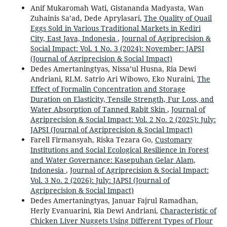
Anif Mukaromah Wati, Gistananda Madyasta, Wan
Zuhainis Sa’ad, Dede Aprylasari,
The Quality of Quail
Eggs Sold in Various Traditional Markets in Kediri
City, East Java, Indonesia
,
Journal of Agriprecision &
Social Impact: Vol. 1 No. 3 (2024): November: JAPSI
(Journal of Agriprecision & Social Impact)
Dedes Amertaningtyas, Nissa’ul Husna, Ria Dewi
Andriani, RLM. Satrio Ari Wibowo, Eko Nuraini,
The
Effect of Formalin Concentration and Storage
Duration on Elasticity, Tensile Strength, Fur Loss, and
Water Absorption of Tanned Rabit Skin
,
Journal of
Agriprecision & Social Impact: Vol. 2 No. 2 (2025): July:
JAPSI (Journal of Agriprecision & Social Impact)
Farell Firmansyah, Riska Tezara Go,
Customary
Institutions and Social Ecological Resilience in Forest
and Water Governance: Kasepuhan Gelar Alam,
Indonesia
,
Journal of Agriprecision & Social Impact:
Vol. 3 No. 2 (2026): July: JAPSI (Journal of
Agriprecision & Social Impact)
Dedes Amertaningtyas, Januar Fajrul Ramadhan,
Herly Evanuarini, Ria Dewi Andriani,
Characteristic of
Chicken Liver Nuggets Using Different Types of Flour