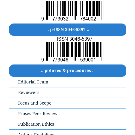
.: p-ISSN 3046-5397 :.
.: policies & procedures :.
Editorial Team
Reviewers
Focus and Scope
Proses Peer Review
Publication Ethics
Author Guidelines