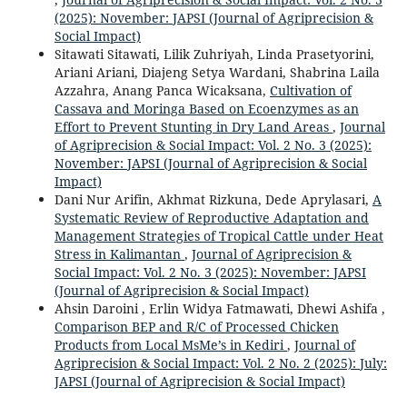
(2025): November: JAPSI (Journal of Agriprecision &
Social Impact)
Sitawati Sitawati, Lilik Zuhriyah, Linda Prasetyorini,
Ariani Ariani, Diajeng Setya Wardani, Shabrina Laila
Azzahra, Anang Panca Wicaksana,
Cultivation of
Cassava and Moringa Based on Ecoenzymes as an
Effort to Prevent Stunting in Dry Land Areas
,
Journal
of Agriprecision & Social Impact: Vol. 2 No. 3 (2025):
November: JAPSI (Journal of Agriprecision & Social
Impact)
Dani Nur Arifin, Akhmat Rizkuna, Dede Aprylasari,
A
Systematic Review of Reproductive Adaptation and
Management Strategies of Tropical Cattle under Heat
Stress in Kalimantan
,
Journal of Agriprecision &
Social Impact: Vol. 2 No. 3 (2025): November: JAPSI
(Journal of Agriprecision & Social Impact)
Ahsin Daroini , Erlin Widya Fatmawati, Dhewi Ashifa ,
Comparison BEP and R/C of Processed Chicken
Products from Local MsMe’s in Kediri
,
Journal of
Agriprecision & Social Impact: Vol. 2 No. 2 (2025): July:
JAPSI (Journal of Agriprecision & Social Impact)