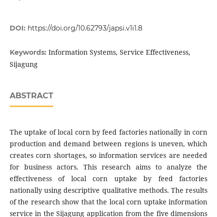
DOI:
https://doi.org/10.62793/japsi.v1i1.8
Information Systems, Service Effectiveness,
Keywords:
Sijagung
ABSTRACT
The uptake of local corn by feed factories nationally in corn
production and demand between regions is uneven, which
creates corn shortages, so information services are needed
for business actors. This research aims to analyze the
effectiveness of local corn uptake by feed factories
nationally using descriptive qualitative methods. The results
of the research show that the local corn uptake information
service in the Sijagung application from the five dimensions