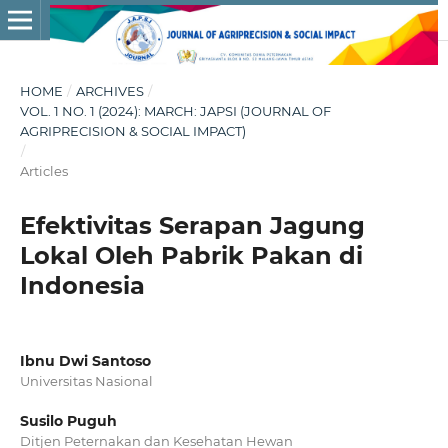
HOME
/
ARCHIVES
/
VOL. 1 NO. 1 (2024): MARCH: JAPSI (JOURNAL OF
AGRIPRECISION & SOCIAL IMPACT)
/
Articles
Efektivitas Serapan Jagung
Lokal Oleh Pabrik Pakan di
Indonesia
Ibnu Dwi Santoso
Universitas Nasional
Susilo Puguh
Ditjen Peternakan dan Kesehatan Hewan