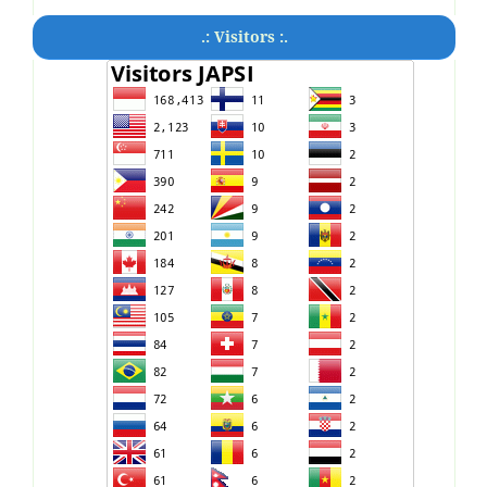
.: Visitors :.