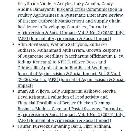
Errythrina Vinifera Arnyke, Luky Amalta, Cindy
Audina Damayanti,
Risk and Crisis Communication in
Poultry Agribusiness: A Systematic Literature Review
of Disease Outbreak Management and Supply Chain
Resilience in Developing Countries
,
Journal of
Agriprecision & Social Impact: Vol. 3 No. 2 (2026): July:
JAPSI (Journal of Agriprecision & Social Impact)
Adin Novitasari, Wahono Satriyono, Sudiarso
Sudiarso, Muhammad Muharram,
Growth Response
of Sugarcane Seedlings (Saccharum officinarum L. cv.
Kidang Kencana) to NPK Fertilizer Doses and
Gibberellin Application in Bud-Based Seedling
,
Journal of Agriprecision & Social Impact: Vol. 3 No. 1
(2026): March: JAPSI (Journal of Agriprecision & Social
Impact)
Iman Aji Wijoyo, Lely Puspitarini Aribowo, Novita
Dewi Kristanti,
Evaluation of Productivity and
Financial Feasibility of Broiler Chicken Farming
Business Models: Cage and Postal Systems
,
Journal of
Agriprecision & Social Impact: Vol. 1 No. 2 (2024): July:
JAPSI (Journal of Agriprecision & Social Impact)
Taufan Purwokusumaning Daru, Fikri Ardhani,