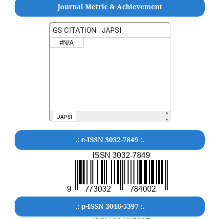
Journal Metric & Achievement
.: e-ISSN 3032-7849 :.
.: p-ISSN 3046-5397 :.