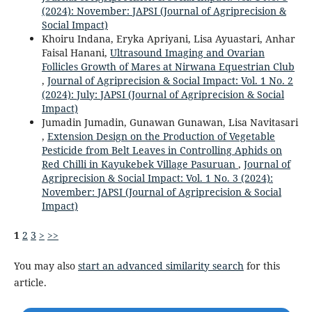
(2024): November: JAPSI (Journal of Agriprecision &
Social Impact)
Khoiru Indana, Eryka Apriyani, Lisa Ayuastari, Anhar
Faisal Hanani,
Ultrasound Imaging and Ovarian
Follicles Growth of Mares at Nirwana Equestrian Club
,
Journal of Agriprecision & Social Impact: Vol. 1 No. 2
(2024): July: JAPSI (Journal of Agriprecision & Social
Impact)
Jumadin Jumadin, Gunawan Gunawan, Lisa Navitasari
,
Extension Design on the Production of Vegetable
Pesticide from Belt Leaves in Controlling Aphids on
Red Chilli in Kayukebek Village Pasuruan
,
Journal of
Agriprecision & Social Impact: Vol. 1 No. 3 (2024):
November: JAPSI (Journal of Agriprecision & Social
Impact)
1
2
3
>
>>
You may also
start an advanced similarity search
for this
article.