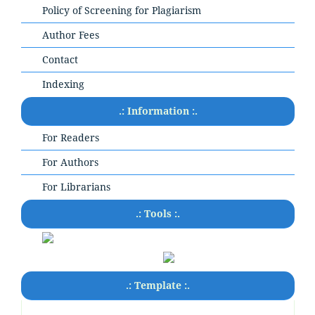
Policy of Screening for Plagiarism
Author Fees
Contact
Indexing
.: Information :.
For Readers
For Authors
For Librarians
.: Tools :.
.: Template :.