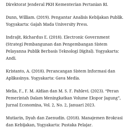
Direktorat Jenderal PKH Kementerian Pertanian RI.
Dunn, William. (2019). Pengantar Analisis Kebijakan Publik.
Yogyakarta: Gajah Mada University Press.
Indrajit, Richardus E. (2018). Electronic Government
(Strategi Pembangunan dan Pengembangan Sistem
Pelayanna Publik Berbasis Teknologi Digital). Yogyakarta:
Andi.
Kristanto, A. (2018). Perancangan Sistem Informasi dan
Aplikasinya. Yogyakarta: Gava Media.
Melia, F., F. M. Aldian dan M. S. F. Pahlevi. (2023). “Peran
Pemerintah Dalam Meningkatkan Volume Ekspor Jagung”,
Jurnal Economina, Vol. 2, No. 2, Januari 2023.
Mutiarin, Dyah dan Zaenudin. (2018). Manajemen Brokrasi
dan Kebijakan, Yogyakarta: Pustaka Pelajar.