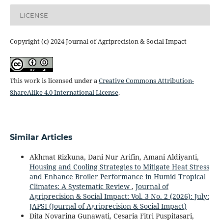
LICENSE
Copyright (c) 2024 Journal of Agriprecision & Social Impact
This work is licensed under a
Creative Commons Attribution-
ShareAlike 4.0 International License
.
Similar Articles
Akhmat Rizkuna, Dani Nur Arifin, Amani Aldiyanti,
Housing and Cooling Strategies to Mitigate Heat Stress
and Enhance Broiler Performance in Humid Tropical
Climates: A Systematic Review
,
Journal of
Agriprecision & Social Impact: Vol. 3 No. 2 (2026): July:
JAPSI (Journal of Agriprecision & Social Impact)
Dita Novarina Gunawati, Cesaria Fitri Puspitasari,