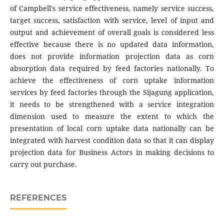
of Campbell's service effectiveness, namely service success,
target success, satisfaction with service, level of input and
output and achievement of overall goals is considered less
effective because there is no updated data information,
does not provide information projection data as corn
absorption data required by feed factories nationally. To
achieve the effectiveness of corn uptake information
services by feed factories through the Sijagung application,
it needs to be strengthened with a service integration
dimension used to measure the extent to which the
presentation of local corn uptake data nationally can be
integrated with harvest condition data so that it can display
projection data for Business Actors in making decisions to
carry out purchase.
REFERENCES