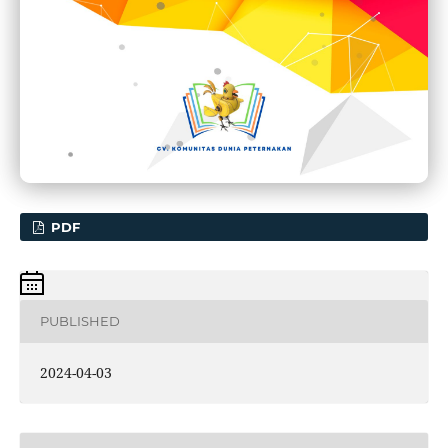
PDF
PUBLISHED
2024-04-03