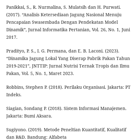
Panikkai, S., R. Nurmalina, S. Mulatsih dan H. Purwati.
(2017). “Analisis Ketersediaan Jagung Nasional Menuju
Pencapaian Swasembada Dengan Pendekatan Model
Dinamik”, Jurnal Informatika Pertanian, Vol. 26, No. 1, Juni
2017.
Pradityo, P. S., I. G. Permana, dan E. B. Laconi. (2023).
“Dinamika Jagung Lokal Yang Diserap Pabrik Pakan Tahun
2019-2021”, JNTTIP: Jurnal Nutrisi Ternak Tropis dan Ilmu
Pakan, Vol. 5, No. 1, Maret 2023.
Robbins, Stephen P. (2018). Perilaku Organisasi. Jakarta: PT
Indeks.
Siagian, Sondang P. (2018). Sistem Informasi Manajemen.
Jakarta: Bumi Aksara.
Sugiyono. (2019). Metode Peneltian Kuantitatif, Kualitatif
dan R&D. Bandung: Alfabeta