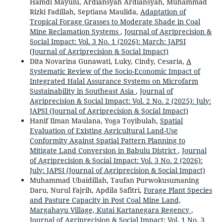
Hamdi Mayulu, Ardiansyah Ardiansyah, Muhammad
Rizki Fadillah, Septiana Maulida,
Adaptation of
Tropical Forage Grasses to Moderate Shade in Coal
Mine Reclamation Systems
,
Journal of Agriprecision &
Social Impact: Vol. 3 No. 1 (2026): March: JAPSI
(Journal of Agriprecision & Social Impact)
Dita Novarina Gunawati, Luky, Cindy, Cesaria,
A
Systematic Review of the Socio-Economic Impact of
Integrated Halal Assurance Systems on Microfarm
Sustainability in Southeast Asia
,
Journal of
Agriprecision & Social Impact: Vol. 2 No. 2 (2025): July:
JAPSI (Journal of Agriprecision & Social Impact)
Hanif Ilman Maulana, Yoga Toyibulah,
Spatial
Evaluation of Existing Agricultural Land-Use
Conformity Against Spatial Pattern Planning to
Mitigate Land Conversion in Babulu District
,
Journal
of Agriprecision & Social Impact: Vol. 3 No. 2 (2026):
July: JAPSI (Journal of Agriprecision & Social Impact)
Muhammad Ubaidillah, Taufan Purwokusumaning
Daru, Nurul Fajrih, Apdila Safitri,
Forage Plant Species
and Pasture Capacity in Post Coal Mine Land,
Margahayu Village, Kutai Kartanegara Regency
,
Journal of Agriprecision & Social Impact: Vol. 1 No. 3