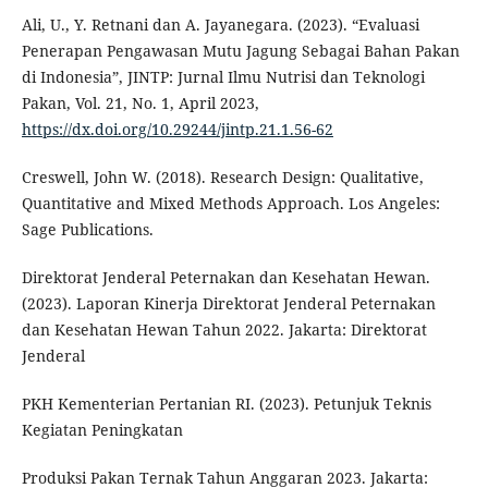
Ali, U., Y. Retnani dan A. Jayanegara. (2023). “Evaluasi
Penerapan Pengawasan Mutu Jagung Sebagai Bahan Pakan
di Indonesia”, JINTP: Jurnal Ilmu Nutrisi dan Teknologi
Pakan, Vol. 21, No. 1, April 2023,
https://dx.doi.org/10.29244/jintp.21.1.56-62
Creswell, John W. (2018). Research Design: Qualitative,
Quantitative and Mixed Methods Approach. Los Angeles:
Sage Publications.
Direktorat Jenderal Peternakan dan Kesehatan Hewan.
(2023). Laporan Kinerja Direktorat Jenderal Peternakan
dan Kesehatan Hewan Tahun 2022. Jakarta: Direktorat
Jenderal
PKH Kementerian Pertanian RI. (2023). Petunjuk Teknis
Kegiatan Peningkatan
Produksi Pakan Ternak Tahun Anggaran 2023. Jakarta: