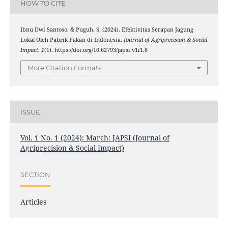
HOW TO CITE
Ibnu Dwi Santoso, & Puguh, S. (2024). Efektivitas Serapan Jagung
Lokal Oleh Pabrik Pakan di Indonesia.
Journal of Agriprecision & Social
Impact
,
1
(1). https://doi.org/10.62793/japsi.v1i1.8
More Citation Formats
ISSUE
Vol. 1 No. 1 (2024): March: JAPSI (Journal of
Agriprecision & Social Impact)
SECTION
Articles