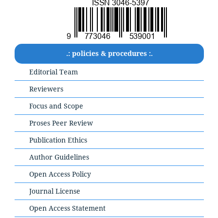
.: policies & procedures :.
Editorial Team
Reviewers
Focus and Scope
Proses Peer Review
Publication Ethics
Author Guidelines
Open Access Policy
Journal License
Open Access Statement