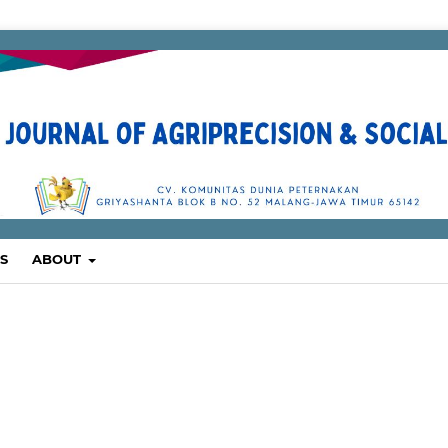
S
ABOUT