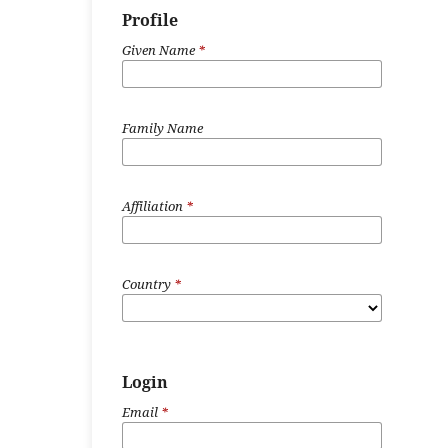
Profile
Given Name
*
Family Name
Affiliation
*
Country
*
Login
Email
*