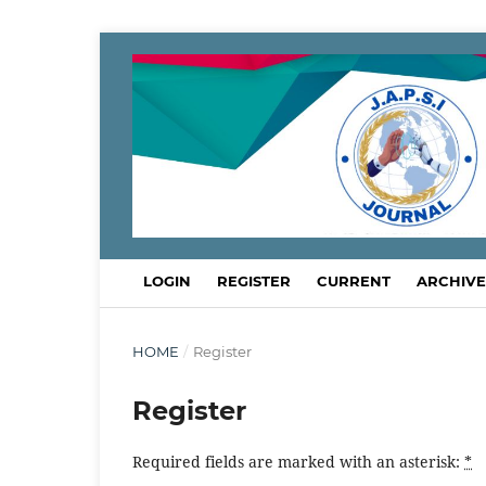
LOGIN
REGISTER
CURRENT
ARCHIVE
HOME
/
Register
Register
Required fields are marked with an asterisk:
*