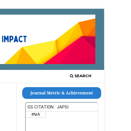
Register
Login
SEARCH
Journal Metric & Achievement