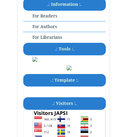
.: Information :.
For Readers
For Authors
For Librarians
.: Tools :.
.: Template :.
.: Visitors :.