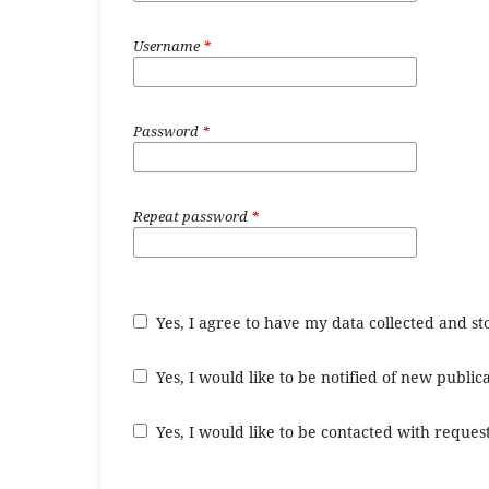
Username
*
Password
*
Repeat password
*
Yes, I agree to have my data collected and s
Yes, I would like to be notified of new publ
Yes, I would like to be contacted with request