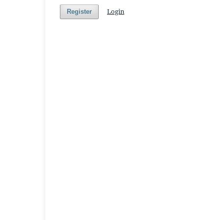
Login
Register