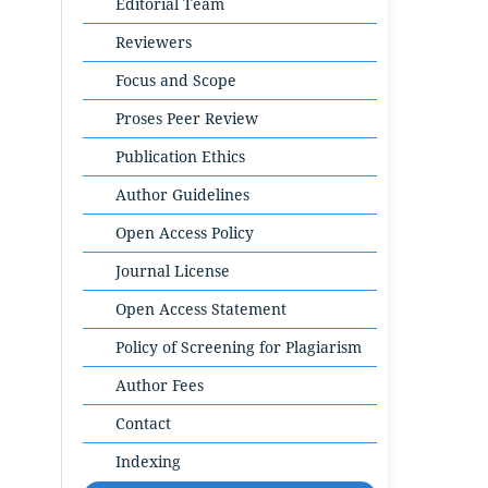
Editorial Team
Reviewers
Focus and Scope
Proses Peer Review
Publication Ethics
Author Guidelines
Open Access Policy
Journal License
Open Access Statement
Policy of Screening for Plagiarism
Author Fees
Contact
Indexing