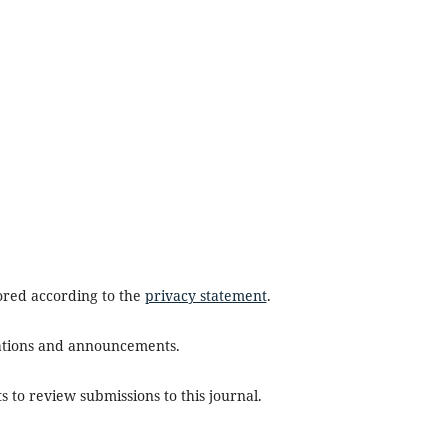
tored according to the
privacy statement
.
ications and announcements.
s to review submissions to this journal.