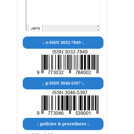
.: e-ISSN 3032-7849 :.
.: p-ISSN 3046-5397 :.
.: policies & procedures :.