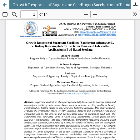
Growth Response of Sugarcane Seedlings (Saccharum officinarum L. cv. Kidang Kencana) to NPK Fertilizer Doses and Gibberellin Application in Bud-Based Seedling